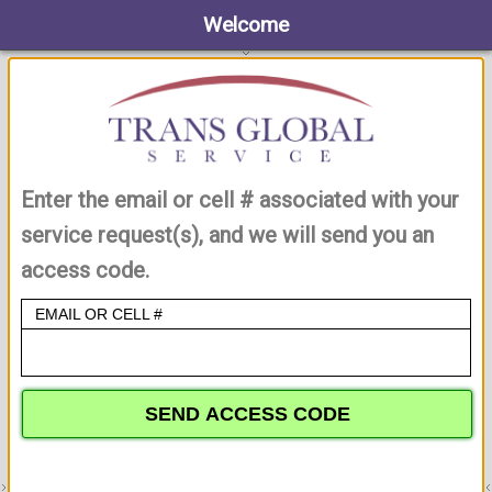
Welcome
Enter the email or cell # associated with your
service request(s), and we will send you an
access code.
EMAIL OR CELL #
SEND ACCESS CODE