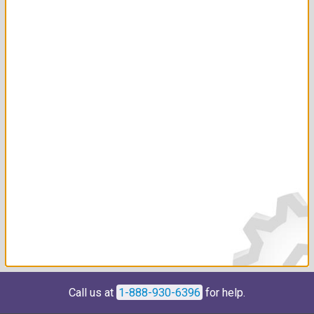
Call us at
1-888-930-6396
for help.